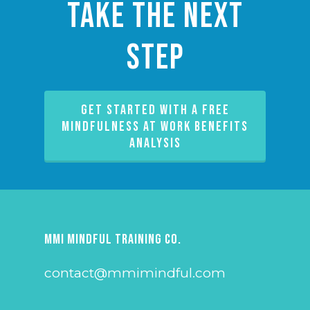
Take the Next
Step
GET STARTED WITH A FREE
MINDFULNESS AT WORK BENEFITS
ANALYSIS
MMI Mindful Training Co.
contact@mmimindful.com