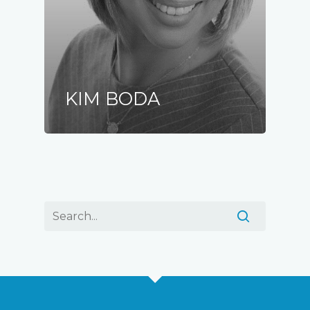
KIM BODA