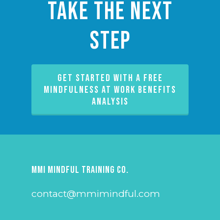
Take the Next
Step
GET STARTED WITH A FREE
MINDFULNESS AT WORK BENEFITS
ANALYSIS
MMI Mindful Training Co.
contact@mmimindful.com