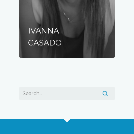
IVANNA
CASADO