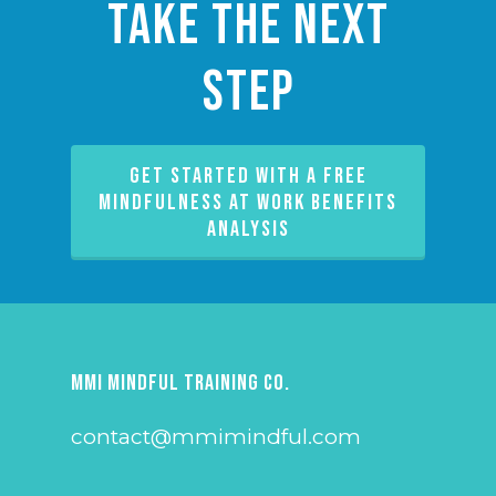
Take the Next
Step
GET STARTED WITH A FREE
MINDFULNESS AT WORK BENEFITS
ANALYSIS
MMI Mindful Training Co.
contact@mmimindful.com