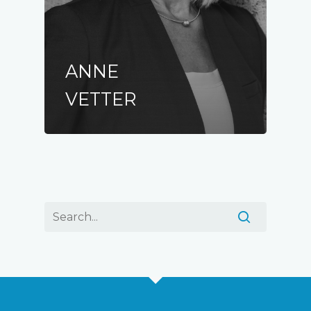
ANNE
VETTER