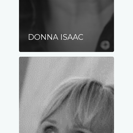
DONNA ISAAC