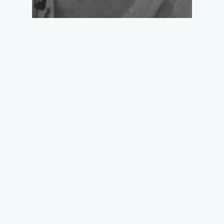
DR. PAULINE
LUCAS