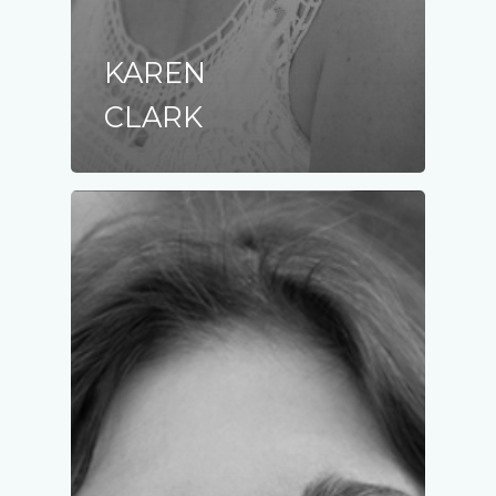
KAREN
CLARK