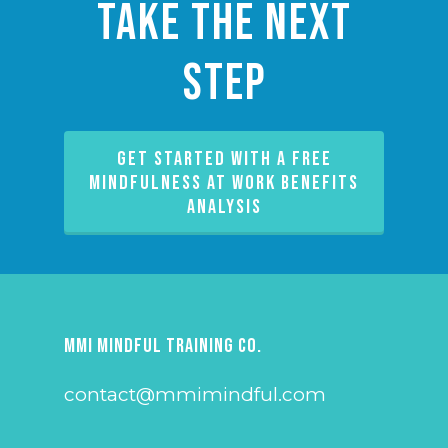
Take the Next
Step
GET STARTED WITH A FREE
MINDFULNESS AT WORK BENEFITS
ANALYSIS
MMI Mindful Training Co.
contact@mmimindful.com