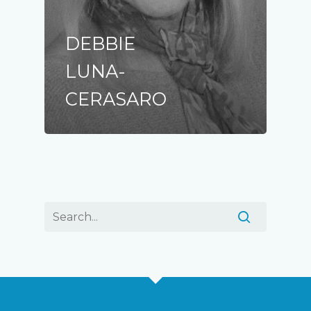
DEBBIE
LUNA-
CERASARO