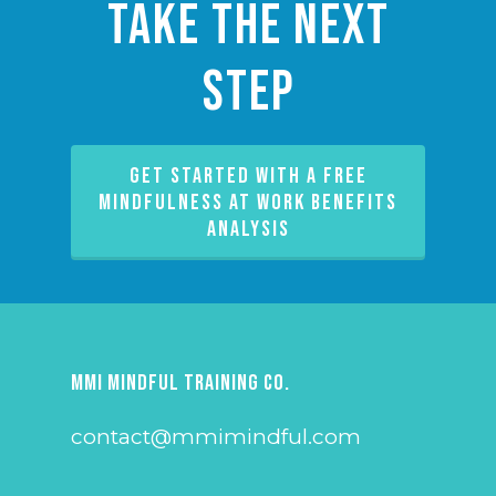
Take the Next
Step
GET STARTED WITH A FREE
MINDFULNESS AT WORK BENEFITS
ANALYSIS
MMI Mindful Training Co.
contact@mmimindful.com