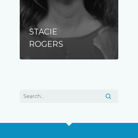
STACIE
ROGERS