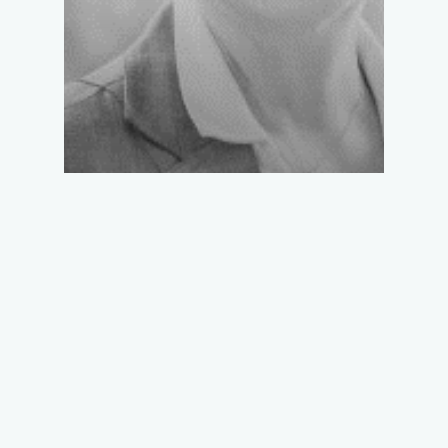
LUCIE-ANNE
FABIEN