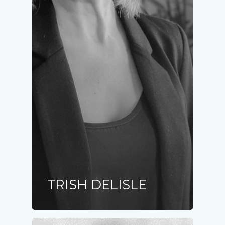
TRISH DELISLE