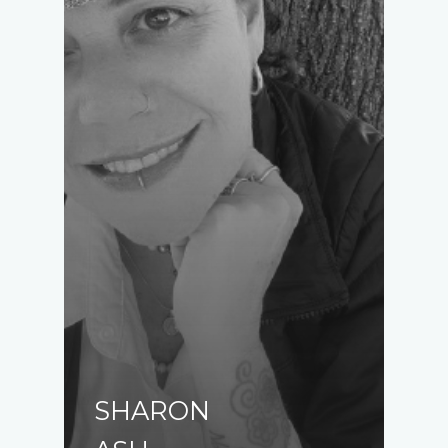
SHARON