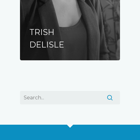
TRISH
DELISLE