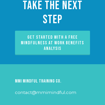
Take the Next
Step
GET STARTED WITH A FREE
MINDFULNESS AT WORK BENEFITS
ANALYSIS
MMI Mindful Training Co.
contact@mmimindful.com