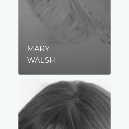
MARY
WALSH