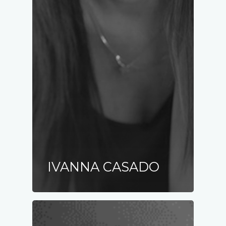
IVANNA CASADO