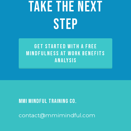
Take the Next
Step
GET STARTED WITH A FREE
MINDFULNESS AT WORK BENEFITS
ANALYSIS
MMI Mindful Training Co.
contact@mmimindful.com