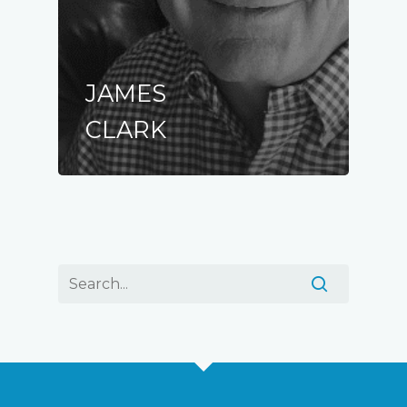
JAMES
CLARK