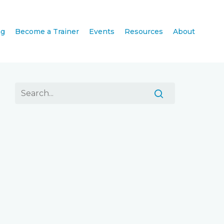
ng
Become a Trainer
Events
Resources
About