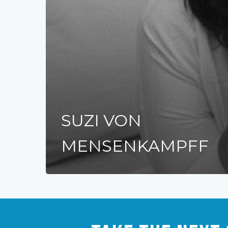
SUZI VON
MENSENKAMPFF