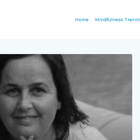
Home
Mindfulness Traini