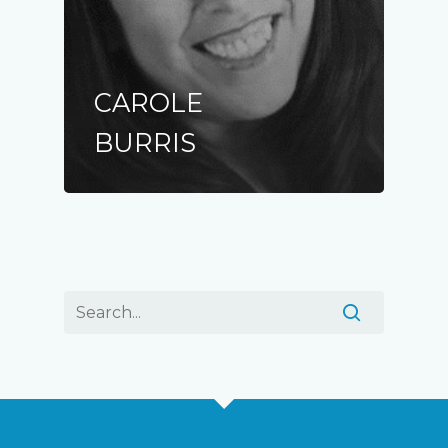
CAROLE
BURRIS