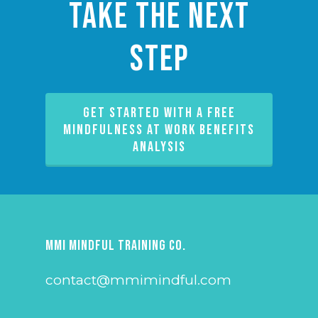
Take the Next
Step
GET STARTED WITH A FREE
MINDFULNESS AT WORK BENEFITS
ANALYSIS
MMI Mindful Training Co.
contact@mmimindful.com