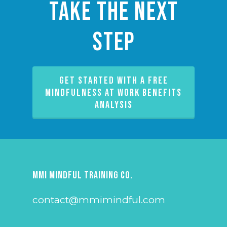
Take the Next
Step
GET STARTED WITH A FREE
MINDFULNESS AT WORK BENEFITS
ANALYSIS
MMI Mindful Training Co.
contact@mmimindful.com