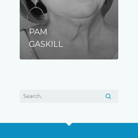
PAM
GASKILL