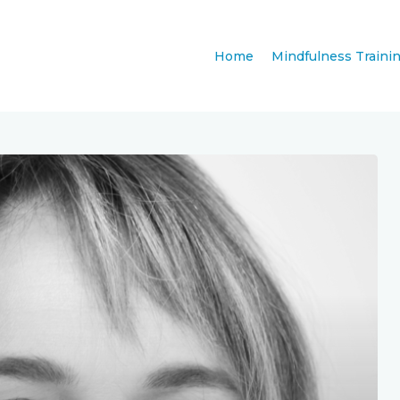
Home
Mindfulness Traini