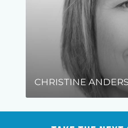
CHRISTINE ANDER