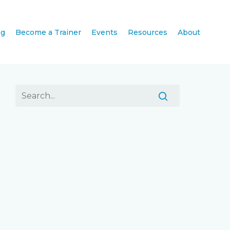
ng
Become a Trainer
Events
Resources
About