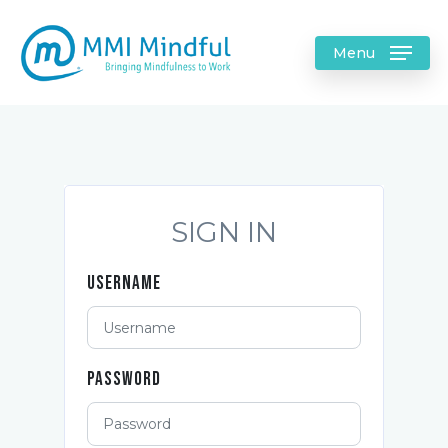
Menu
SIGN IN
Username
Password