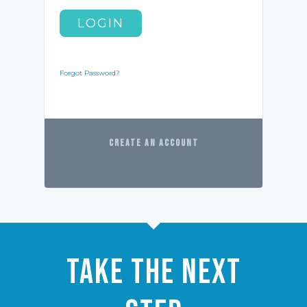
LOGIN
Forgot Password?
CREATE AN ACCOUNT
Take the Next