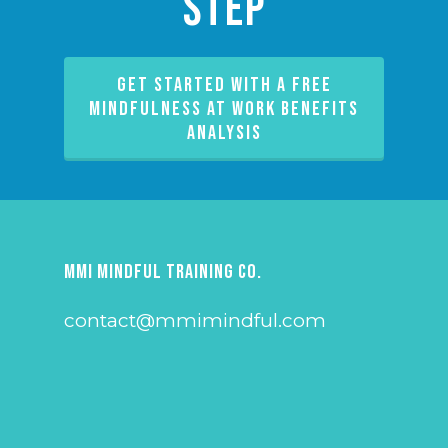
Step
GET STARTED WITH A FREE
MINDFULNESS AT WORK BENEFITS
ANALYSIS
MMI Mindful Training Co.
contact@mmimindful.com