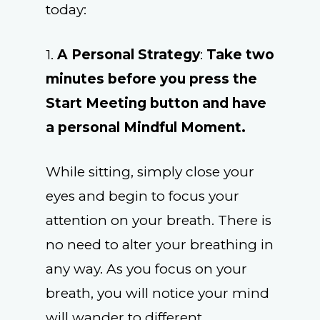
today:
1.
A Personal Strategy
:
Take two
minutes before you press the
Start Meeting button and have
a personal Mindful Moment.
While sitting, simply close your
eyes and begin to focus your
attention on your breath. There is
no need to alter your breathing in
any way. As you focus on your
breath, you will notice your mind
will wander to different