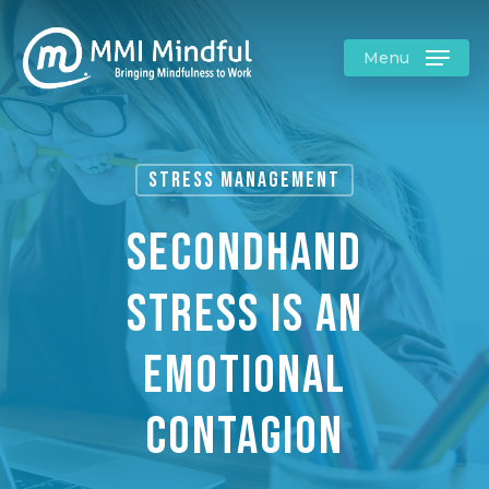
Menu
Stress Management
Secondhand
Stress Is An
Emotional
Contagion