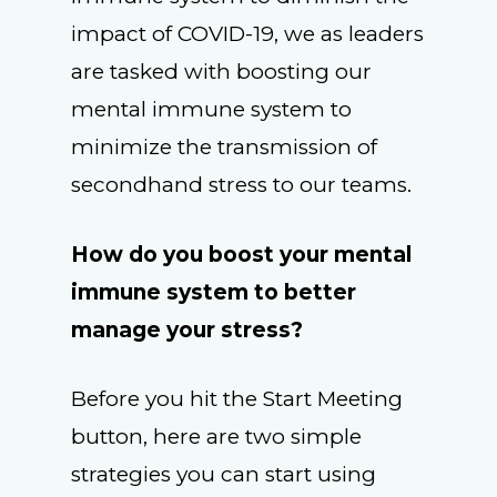
impact of COVID-19, we as leaders
are tasked with boosting our
mental immune system to
minimize the transmission of
secondhand stress to our teams.
How do you boost your mental
immune system to better
manage your stress?
Before you hit the Start Meeting
button, here are two simple
strategies you can start using