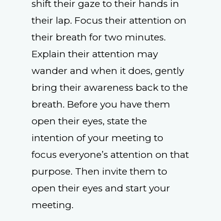
shift their gaze to their hands in
their lap. Focus their attention on
their breath for two minutes.
Explain their attention may
wander and when it does, gently
bring their awareness back to the
breath. Before you have them
open their eyes, state the
intention of your meeting to
focus everyone’s attention on that
purpose. Then invite them to
open their eyes and start your
meeting.