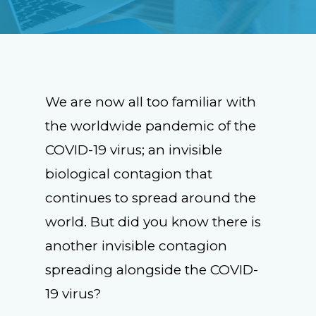
We are now all too familiar with
the worldwide pandemic of the
COVID-19 virus; an invisible
biological contagion that
continues to spread around the
world. But did you know there is
another invisible contagion
spreading alongside the COVID-
19 virus?