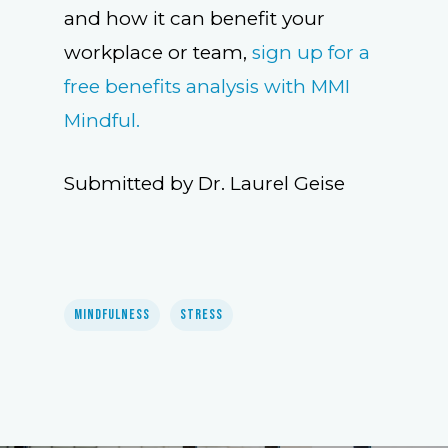
and how it can benefit your
workplace or team,
sign up for a
free benefits analysis with MMI
Mindful.
Submitted by Dr. Laurel Geise
Mindfulness
Stress