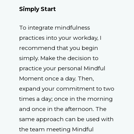
Simply Start
To integrate mindfulness
practices into your workday, I
recommend that you begin
simply. Make the decision to
practice your personal Mindful
Moment once a day. Then,
expand your commitment to two
times a day; once in the morning
and once in the afternoon. The
same approach can be used with
the team meeting Mindful