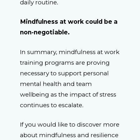
daily routine.
Mindfulness at work could be a
non-negotiable.
In summary, mindfulness at work
training programs are proving
necessary to support personal
mental health and team
wellbeing as the impact of stress
continues to escalate.
If you would like to discover more
about mindfulness and resilience