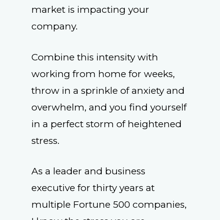
market is impacting your
company.
Combine this intensity with
working from home for weeks,
throw in a sprinkle of anxiety and
overwhelm, and you find yourself
in a perfect storm of heightened
stress.
As a leader and business
executive for thirty years at
multiple Fortune 500 companies,