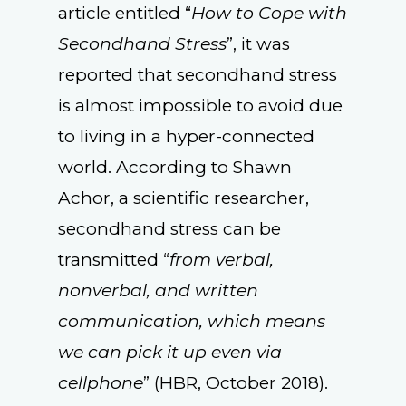
article entitled “
How to Cope with
Secondhand Stress
”, it was
reported that secondhand stress
is almost impossible to avoid due
to living in a hyper-connected
world. According to Shawn
Achor, a scientific researcher,
secondhand stress can be
transmitted “
from verbal,
nonverbal, and written
communication, which means
we can pick it up even via
cellphone
” (HBR, October 2018).