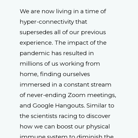
We are now living in a time of
hyper-connectivity that
supersedes all of our previous
experience. The impact of the
pandemic has resulted in
millions of us working from
home, finding ourselves
immersed in a constant stream
of never-ending Zoom meetings,
and Google Hangouts. Similar to
the scientists racing to discover
how we can boost our physical
immune system to diminish the