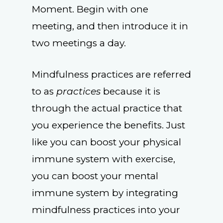
Moment. Begin with one
meeting, and then introduce it in
two meetings a day.
Mindfulness practices are referred
to as
practices
because it is
through the actual practice that
you experience the benefits. Just
like you can boost your physical
immune system with exercise,
you can boost your mental
immune system by integrating
mindfulness practices into your