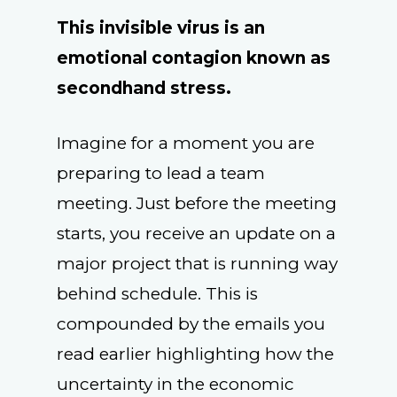
This invisible virus is an
emotional contagion known as
secondhand stress.
Imagine for a moment you are
preparing to lead a team
meeting. Just before the meeting
starts, you receive an update on a
major project that is running way
behind schedule. This is
compounded by the emails you
read earlier highlighting how the
uncertainty in the economic