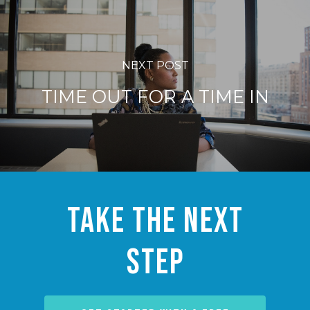
NEXT POST
TIME OUT FOR A TIME IN
Take the Next
Step