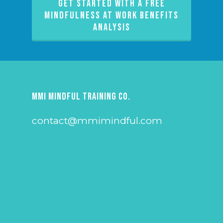
GET STARTED WITH A FREE
MINDFULNESS AT WORK BENEFITS
ANALYSIS
MMI Mindful Training Co.
contact@mmimindful.com