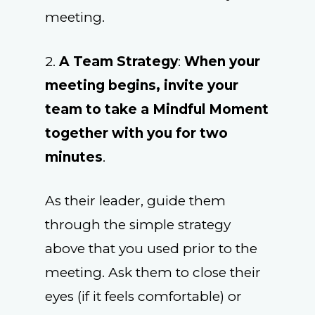
meeting.
2.
A Team Strategy
:
When your
meeting begins, invite your
team to take a Mindful Moment
together with you for two
minutes
.
As their leader, guide them
through the simple strategy
above that you used prior to the
meeting. Ask them to close their
eyes (if it feels comfortable) or