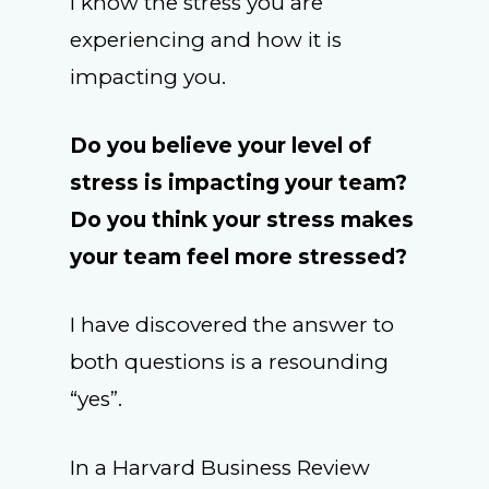
I know the stress you are
experiencing and how it is
impacting you.
Do you believe your level of
stress is impacting your team?
Do you think your stress makes
your team feel more stressed?
I have discovered the answer to
both questions is a resounding
“yes”.
In a Harvard Business Review