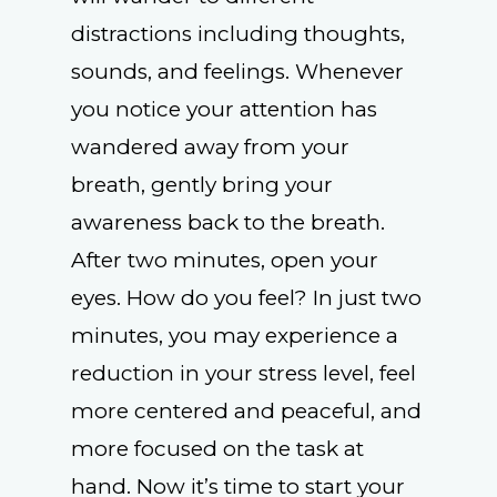
distractions including thoughts,
sounds, and feelings. Whenever
you notice your attention has
wandered away from your
breath, gently bring your
awareness back to the breath.
After two minutes, open your
eyes. How do you feel? In just two
minutes, you may experience a
reduction in your stress level, feel
more centered and peaceful, and
more focused on the task at
hand. Now it’s time to start your